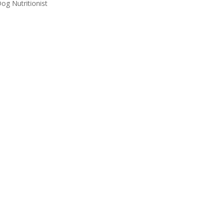
g Nutritionist