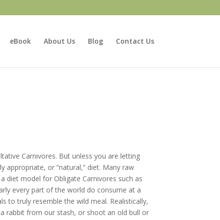
eBook
About Us
Blog
Contact Us
tative Carnivores. But unless you are letting
lly appropriate, or “natural,” diet. Many raw
a diet model for Obligate Carnivores such as
early every part of the world do consume at a
to truly resemble the wild meal. Realistically,
a rabbit from our stash, or shoot an old bull or