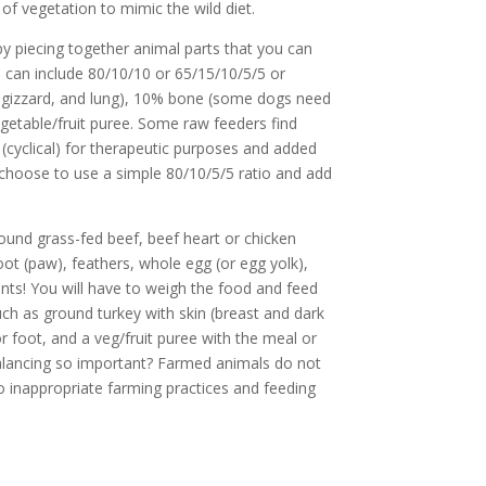
of vegetation to mimic the wild diet.
by piecing together animal parts that you can
s can include 80/10/10 or 65/15/10/5/5 or
, gizzard, and lung), 10% bone (some dogs need
getable/fruit puree. Some raw feeders find
t (cyclical) for therapeutic purposes and added
 choose to use a simple 80/10/5/5 ratio and add
und grass-fed beef, beef heart or chicken
foot (paw), feathers, whole egg (or egg yolk),
ts! You will have to weigh the food and feed
such as ground turkey with skin (breast and dark
or foot, and a veg/fruit puree with the meal or
t balancing so important? Farmed animals do not
to inappropriate farming practices and feeding