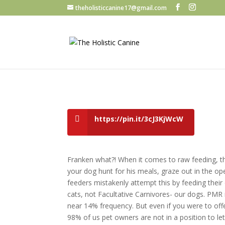
theholisticcanine17@gmail.com
https://pin.it/3cJ3KjWcW
Franken what?! When it comes to raw feeding, the
your dog hunt for his meals, graze out in the open
feeders mistakenly attempt this by feeding thei
cats, not Facultative Carnivores- our dogs. PMR 
near 14% frequency. But even if you were to offe
98% of us pet owners are not in a position to let