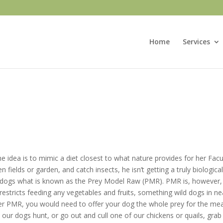
Home
Services
 idea is to mimic a diet closest to what nature provides for her Facul
 fields or garden, and catch insects, he isn’t getting a truly biologica
r dogs what is known as the Prey Model Raw (PMR). PMR is, however, 
restricts feeding any vegetables and fruits, something wild dogs in n
r PMR, you would need to offer your dog the whole prey for the meals 
 our dogs hunt, or go out and cull one of our chickens or quails, grab 