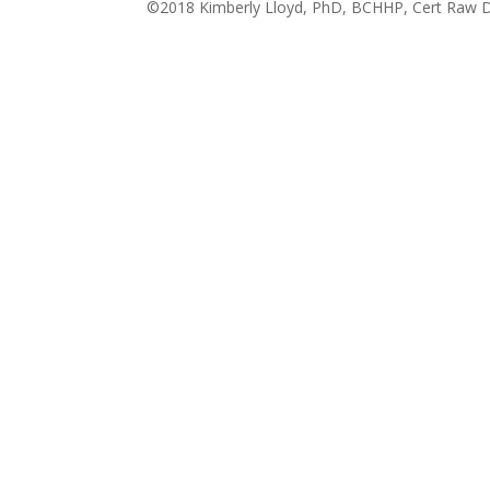
©2018 Kimberly Lloyd, PhD, BCHHP, Cert Raw Do