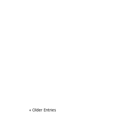
« Older Entries