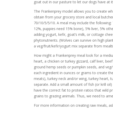
goat out in our pasture to let our dogs have at i
The Frankenprey model allows you to create what 
obtain from your grocery store and local butcher
70/10/5/5/10. A meal may include the following
12%, puppies need 15% bone), 5% liver, 5% other
adding yogurt, kefir, goat’s milk, or cottage che
phytonutrients. (Wolves can survive on high pla
a veg/fruit/kefir/yogurt mix separate from mealt
How might a Frankenprey meal look for a medium
heart, a chicken or turkey gizzard, calf liver, be
ground hemp seeds or pumpkin seeds, and veg/fr
each ingredient in ounces or grams to create the 
meats), turkey neck and/or wing, turkey heart, tu
separate. Add a small amount of fish (or krill oi
have the correct fat to protein ratios that wild 
grains to grazing animals. Thus, we need to amend
For more information on creating raw meals, ask