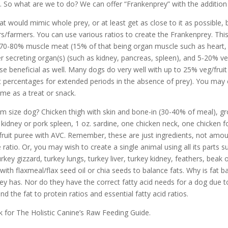
t. So what are we to do? We can offer “Frankenprey” with the addition 
would mimic whole prey, or at least get as close to it as possible, 
s/farmers. You can use various ratios to create the Frankenprey. Thi
: 70-80% muscle meat (15% of that being organ muscle such as heart
 secreting organ(s) (such as kidney, pancreas, spleen), and 5-20% ve
ese beneficial as well. Many dogs do very well with up to 25% veg/frui
nt percentages for extended periods in the absence of prey). You may
ime as a treat or snack.
 size dog? Chicken thigh with skin and bone-in (30-40% of meal), gro
ef kidney or pork spleen, 1 oz. sardine, one chicken neck, one chicken 
uit puree with AVC. Remember, these are just ingredients, not amoun
ratio. Or, you may wish to create a single animal using all its parts 
rkey gizzard, turkey lungs, turkey liver, turkey kidney, feathers, beak 
l) with flaxmeal/flax seed oil or chia seeds to balance fats. Why is fa
prey has. Nor do they have the correct fatty acid needs for a dog due 
 the fat to protein ratios and essential fatty acid ratios.
 for The Holistic Canine’s Raw Feeding Guide.