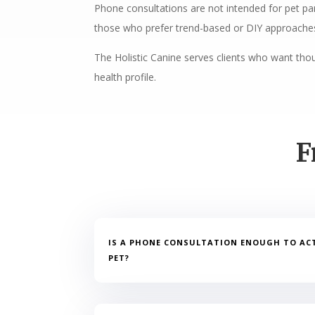
Phone consultations are not intended for pet par
those who prefer trend-based or DIY approaches
The Holistic Canine serves clients who want thoug
health profile.
F
IS A PHONE CONSULTATION ENOUGH TO AC
PET?