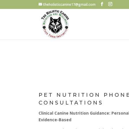
theholisticcanine17@gmail.com
PET NUTRITION PHON
CONSULTATIONS
Clinical Canine Nutrition Guidance: Personal
Evidence-Based