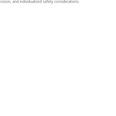
ision, and individualized safety considerations.