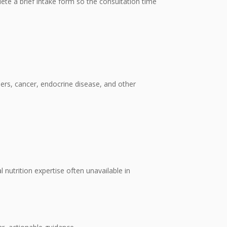
plete a brief intake form so the consultation time
rders, cancer, endocrine disease, and other
 nutrition expertise often unavailable in