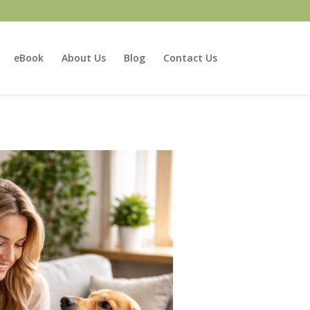
eBook
About Us
Blog
Contact Us