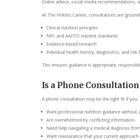
Online advice, social media recommendations, and
At The Holistic Canine, consultations are ground
Clinical nutrition principles
NRC and AAFCO nutrient standards
Evidence-based research
Individual health history, diagnostics, and risk 
This ensures guidance is appropriate, responsibl
Is a Phone Consultation
A phone consultation may be the right fit if you:
Want professional nutrition guidance without a
Are overwhelmed by conflicting information
Need help navigating a medical diagnosis from
Want reassurance that your current approach 