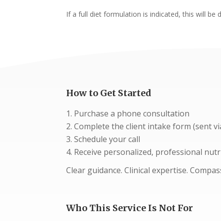
If a full diet formulation is indicated, this wil
How to Get Started
Purchase a phone consultation
Complete the client intake form (sent vi
Schedule your call
Receive personalized, professional nutr
Clear guidance. Clinical expertise. Compa
Who This Service Is Not For