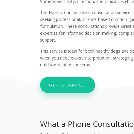
Sometimes clarity, direction, and clinical insight
The Holistic Canine phone consultation service i
seeking professional, science-based nutrition gui
formulation. These consultations provide direct ac
expertise for informed decision-making, comple
support.
This service is ideal for both healthy dogs and 
when you need expert interpretation, strategic g
nutrition-related concerns.
GET STARTED
What a Phone Consultatio