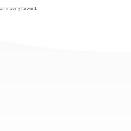
sion moving forward.