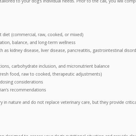
ilored to your dog’s individual needs. Prior to the
call, you will com
nt diet (commercial, raw, cooked, or mixed)
ation, balance, and long-term wellness
 as kidney disease, liver disease, pancreatitis, gastrointestinal diso
ations, carbohydrate inclusion, and micronutrient balance
 fresh food, raw to cooked, therapeutic adjustments)
 dosing considerations
arian’s recommendations
in nature and do not replace veterinary care, but they provide critical