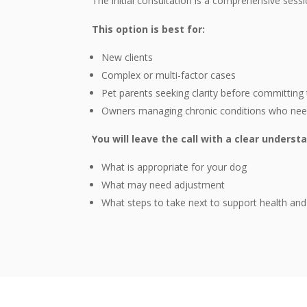
The initial consultation is a comprehensive sessi
This option is best for:
New clients
Complex or multi-factor cases
Pet parents seeking clarity before committing 
Owners managing chronic conditions who need 
You will leave the call with a clear underst
What is appropriate for your dog
What may need adjustment
What steps to take next to support health and