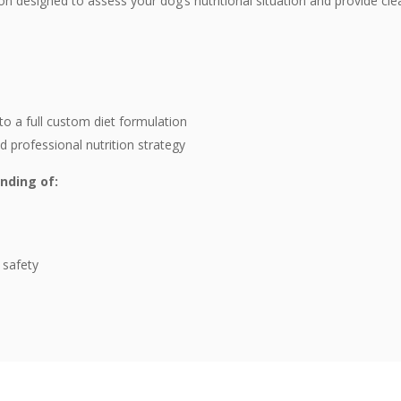
on designed to assess your dog’s nutritional situation and provide cle
to a full custom diet formulation
professional nutrition strategy
anding of:
 safety