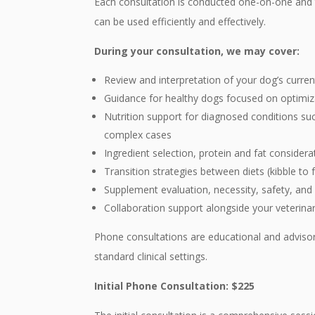
Each consultation is conducted one-on-one and ta
can be used efficiently and effectively.
During your consultation, we may cover:
Review and interpretation of your dog’s curre
Guidance for healthy dogs focused on optimiz
Nutrition support for diagnosed conditions such
complex cases
Ingredient selection, protein and fat consider
Transition strategies between diets (kibble to
Supplement evaluation, necessity, safety, and
Collaboration support alongside your veterin
Phone consultations are educational and advisory 
standard clinical settings.
Initial Phone Consultation: $225