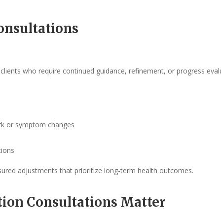
onsultations
g clients who require continued guidance, refinement, or progress eval
work or symptom changes
tions
sured adjustments that prioritize long-term health outcomes.
tion Consultations Matter