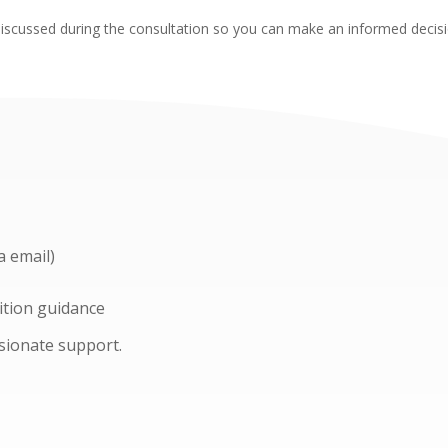
l be discussed during the consultation so you can make an informed deci
a email)
ition guidance
ssionate support.