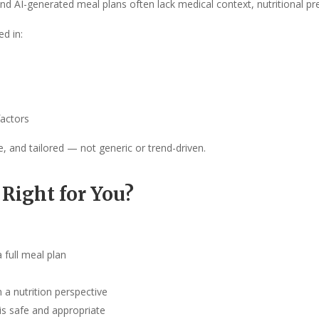
 AI-generated meal plans often lack medical context, nutritional prec
ed in:
factors
e, and tailored — not generic or trend-driven.
 Right for You?
 full meal plan
 a nutrition perspective
is safe and appropriate