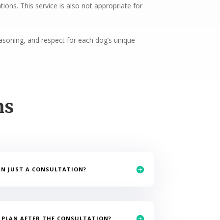
ons. This service is also not appropriate for
reasoning, and respect for each dog’s unique
ns
AN JUST A CONSULTATION?
N PLAN AFTER THE CONSULTATION?