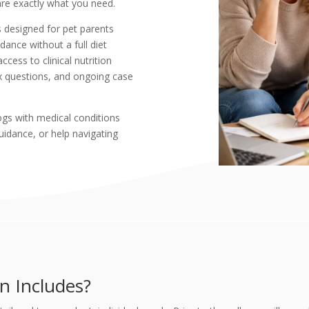
 are exactly what you need.
s designed for pet parents
dance without a full diet
cess to clinical nutrition
x questions, and ongoing case
dogs with medical conditions
uidance, or help navigating
n Includes?