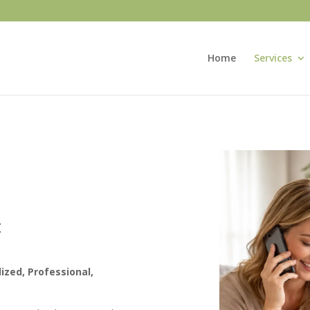
Home
Services
E
ized, Professional,