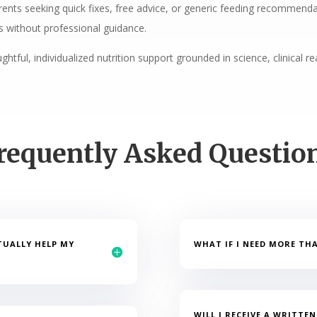
ents seeking quick fixes, free advice, or generic feeding recommendati
 without professional guidance.
htful, individualized nutrition support grounded in science, clinical 
requently Asked Questio
TUALLY HELP MY
WHAT IF I NEED MORE TH
WILL I RECEIVE A WRITTE