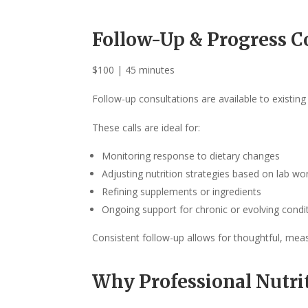
Follow-Up & Progress C
$100 | 45 minutes
Follow-up consultations are available to existin
These calls are ideal for:
Monitoring response to dietary changes
Adjusting nutrition strategies based on lab 
Refining supplements or ingredients
Ongoing support for chronic or evolving condi
Consistent follow-up allows for thoughtful, mea
Why Professional Nutri