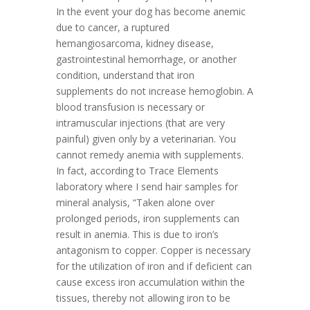
In the event your dog has become anemic
due to cancer, a ruptured
hemangiosarcoma, kidney disease,
gastrointestinal hemorrhage, or another
condition, understand that iron
supplements do not increase hemoglobin. A
blood transfusion is necessary or
intramuscular injections (that are very
painful) given only by a veterinarian. You
cannot remedy anemia with supplements.
In fact, according to Trace Elements
laboratory where I send hair samples for
mineral analysis, “Taken alone over
prolonged periods, iron supplements can
result in anemia. This is due to iron’s
antagonism to copper. Copper is necessary
for the utilization of iron and if deficient can
cause excess iron accumulation within the
tissues, thereby not allowing iron to be