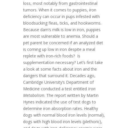
loss, most notably from gastrointestinal
tumors. When it comes to puppies, iron
deficiency can occur in pups infested with
bloodsucking fleas, ticks, and hookworms.
Because dam’s milk is low in iron, puppies
are most vulnerable to anemia. Should a
pet parent be concerned if an analyzed diet
is coming up low in iron despite a meal
replete with iron-rich foods? Is
supplementation necessary? Let’s first take
a look at some facts about iron and the
dangers that surround it. Decades ago,
Cambridge University’s Department of
Medicine conducted a test entitled
Iron
Metabolism
. The report written by Martin
Hynes indicated the use of test dogs to
determine iron absorption rates. Healthy
dogs with normal blood iron levels (normal),
dogs with high blood iron levels (plethoric),