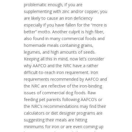
problematic enough, if you are
supplementing with zinc and/or copper, you
are likely to cause an iron deficiency
especially if you have fallen for the “more is
better” motto. Another culprit is high fiber,
also found in many commercial foods and
homemade meals containing grains,
legumes, and high amounts of seeds.
Keeping all this in mind, now let’s consider
why AAFCO and the NRC have a rather
difficult-to-reach iron requirement. Iron
requirements recommended by AAFCO and
the NRC are reflective of the iron-binding
issues of commercial dog foods. Raw
feeding pet parents following AAFCO’s or
the NRC’s recommendations may find their
calculators or diet designer programs are
suggesting their meals are hitting
minimums for iron or are even coming up