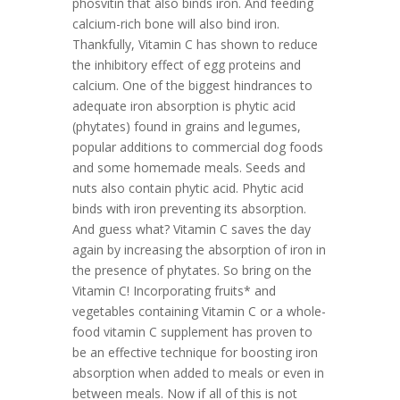
phosvitin that also binds iron. And feeding
calcium-rich bone will also bind iron.
Thankfully, Vitamin C has shown to reduce
the inhibitory effect of egg proteins and
calcium. One of the biggest hindrances to
adequate iron absorption is phytic acid
(phytates) found in grains and legumes,
popular additions to commercial dog foods
and some homemade meals. Seeds and
nuts also contain phytic acid. Phytic acid
binds with iron preventing its absorption.
And guess what? Vitamin C saves the day
again by increasing the absorption of iron in
the presence of phytates. So bring on the
Vitamin C! Incorporating fruits* and
vegetables containing Vitamin C or a whole-
food vitamin C supplement has proven to
be an effective technique for boosting iron
absorption when added to meals or even in
between meals. Now if all of this is not