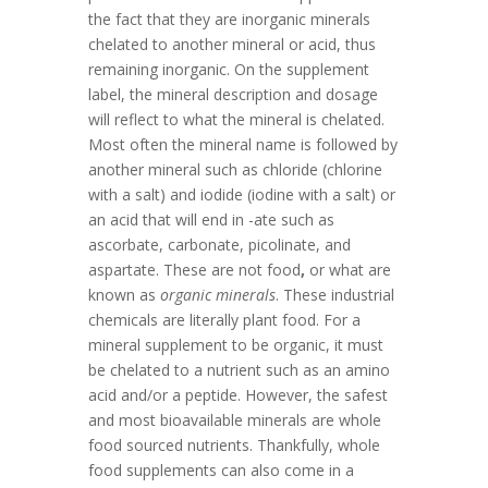
the fact that they are inorganic minerals
chelated to another mineral or acid, thus
remaining inorganic. On the supplement
label, the mineral description and dosage
will reflect to what the mineral is chelated.
Most often the mineral name is followed by
another mineral such as chloride (chlorine
with a salt) and iodide (iodine with a salt) or
an acid that will end in -ate such as
ascorbate, carbonate, picolinate, and
aspartate. These are not food
,
or what are
known as
organic minerals
. These industrial
chemicals are literally plant food. For a
mineral supplement to be organic, it must
be chelated to a nutrient such as an amino
acid and/or a peptide. However, the safest
and most bioavailable minerals are whole
food sourced nutrients. Thankfully, whole
food supplements can also come in a