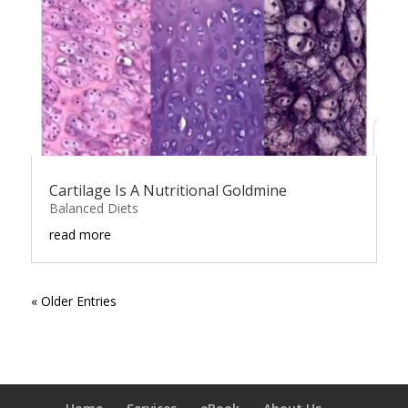
Cartilage Is A Nutritional Goldmine
Balanced Diets
read more
« Older Entries