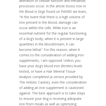
alteration of cellular function and metabolic
processes occur. In the article
Excess Iron in
the Blood in Dogs
found on PetMD we learn,
“In the event that there is a high volume of
iron present in the blood, damage can
occur within the cells. While iron is an
essential nutrient for the regular functioning
of a dog’s body, when it is present in large
quantities in the bloodstream, it can
become lethal.” For this reason, when it
comes to the consideration of adding iron
supplements, I am opposed. Unless you
have your dog’s blood iron (ferritin) levels
tested, or have a Hair Mineral Tissue
Analysis completed (a service provided by
The Holistic Canine), even the consideration
of adding an iron supplement is cautioned
against. The best approach is to take steps
to ensure your dog is receiving adequate
iron from meals as well as optimizing