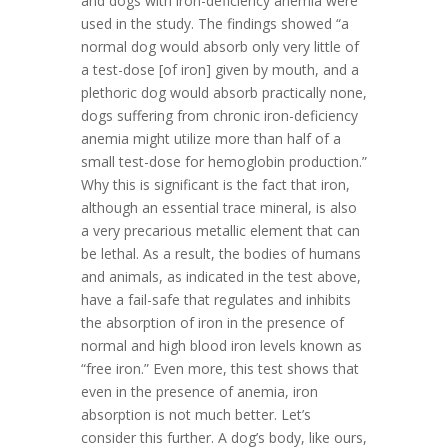
and dogs with iron-deficiency anemia were
used in the study. The findings showed “a
normal dog would absorb only very little of
a test-dose [of iron] given by mouth, and a
plethoric dog would absorb practically none,
dogs suffering from chronic iron-deficiency
anemia might utilize more than half of a
small test-dose for hemoglobin production.”
Why this is significant is the fact that iron,
although an essential trace mineral, is also
a very precarious metallic element that can
be lethal. As a result, the bodies of humans
and animals, as indicated in the test above,
have a fail-safe that regulates and inhibits
the absorption of iron in the presence of
normal and high blood iron levels known as
“free iron.” Even more, this test shows that
even in the presence of anemia, iron
absorption is not much better. Let’s
consider this further. A dog’s body, like ours,