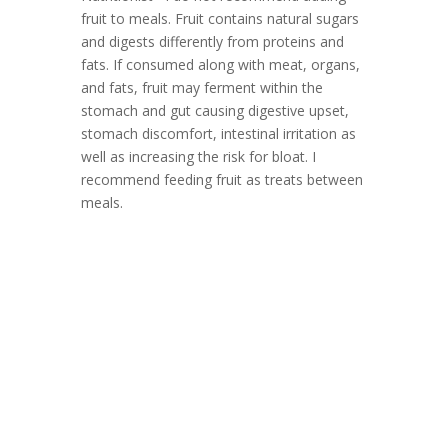
fruit to meals. Fruit contains natural sugars
and digests differently from proteins and
fats. If consumed along with meat, organs,
and fats, fruit may ferment within the
stomach and gut causing digestive upset,
stomach discomfort, intestinal irritation as
well as increasing the risk for bloat. I
recommend feeding fruit as treats between
meals.