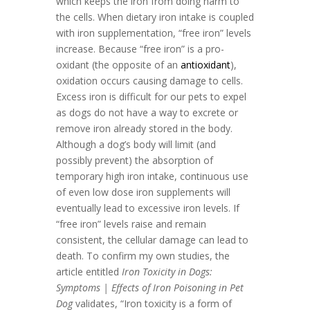
which keeps the iron from doing harm to
the cells. When dietary iron intake is coupled
with iron supplementation, “free iron” levels
increase. Because “free iron” is a pro-
oxidant (the opposite of an
antioxidant
),
oxidation occurs causing damage to cells.
Excess iron is difficult for our pets to expel
as dogs do not have a way to excrete or
remove iron already stored in the body.
Although a dog’s body will limit (and
possibly prevent) the absorption of
temporary high iron intake, continuous use
of even low dose iron supplements will
eventually lead to excessive iron levels. If
“free iron” levels raise and remain
consistent, the cellular damage can lead to
death. To confirm my own studies, the
article entitled
Iron Toxicity in Dogs:
Symptoms | Effects of Iron Poisoning in Pet
Dog
validates, “Iron toxicity is a form of