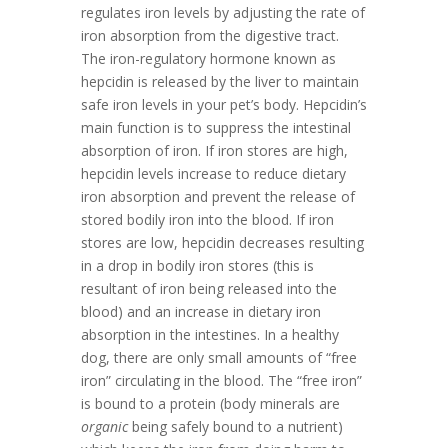
regulates iron levels by adjusting the rate of
iron absorption from the digestive tract.
The iron-regulatory hormone known as
hepcidin is released by the liver to maintain
safe iron levels in your pet’s body. Hepcidin’s
main function is to suppress the intestinal
absorption of iron. If iron stores are high,
hepcidin levels increase to reduce dietary
iron absorption and prevent the release of
stored bodily iron into the blood. If iron
stores are low, hepcidin decreases resulting
in a drop in bodily iron stores (this is
resultant of iron being released into the
blood) and an increase in dietary iron
absorption in the intestines. In a healthy
dog, there are only small amounts of “free
iron” circulating in the blood. The “free iron”
is bound to a protein (body minerals are
organic
being safely bound to a nutrient)