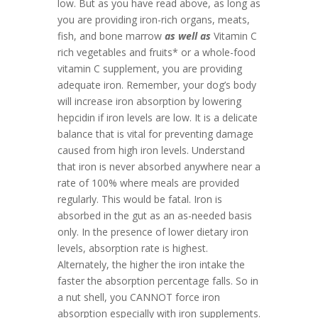
low. But as you have read above, as long as
you are providing iron-rich organs, meats,
fish, and bone marrow
as well as
Vitamin C
rich vegetables and fruits* or a whole-food
vitamin C supplement, you are providing
adequate iron. Remember, your dog’s body
will increase iron absorption by lowering
hepcidin if iron levels are low. It is a delicate
balance that is vital for preventing damage
caused from high iron levels. Understand
that iron is never absorbed anywhere near a
rate of 100% where meals are provided
regularly. This would be fatal. Iron is
absorbed in the gut as an as-needed basis
only. In the presence of lower dietary iron
levels, absorption rate is highest.
Alternately, the higher the iron intake the
faster the absorption percentage falls. So in
a nut shell, you CANNOT force iron
absorption especially with iron supplements.