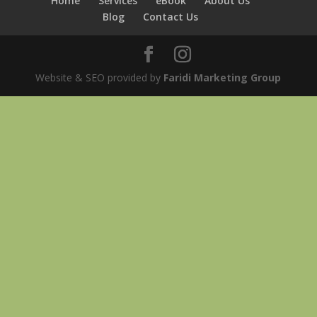
Home
Services
eBook
About Us
Blog
Contact Us
Website & SEO provided by
Faridi Marketing Group