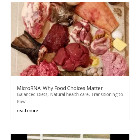
MicroRNA: Why Food Choices Matter
Balanced Diets
,
Natural health care
,
Transitioning to
Raw
read more