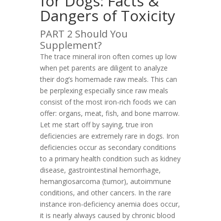
for Dogs: Facts &
Dangers of Toxicity
PART 2 Should You
Supplement?
The trace mineral iron often comes up low
when pet parents are diligent to analyze
their dog’s homemade raw meals. This can
be perplexing especially since raw meals
consist of the most iron-rich foods we can
offer: organs, meat, fish, and bone marrow.
Let me start off by saying, true iron
deficiencies are extremely rare in dogs. Iron
deficiencies occur as secondary conditions
to a primary health condition such as kidney
disease, gastrointestinal hemorrhage,
hemangiosarcoma (tumor), autoimmune
conditions, and other cancers. In the rare
instance iron-deficiency anemia does occur,
it is nearly always caused by chronic blood