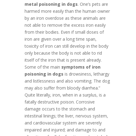
metal poisoning in dogs
. One’s pets are
harmed more easily than the human owner
by an iron overdose as these animals are
not able to remove the excess iron easily
from their bodies. Even if small doses of
iron are given over a long time span,
toxicity of iron can still develop in the body
only because the body is not able to rid
itself of the iron that is present already.
Some of the main
symptoms of iron
poisoning in dogs
is drowsiness, lethargy
and listlessness and also vomiting. The dog
may also suffer from bloody diarrhea.”
Quite literally, iron, when in a surplus, is a
fatally destructive poison. Corrosive
damage occurs to the stomach and
intestinal linings; the liver, nervous system,
and cardiovascular system are severely
impaired and injured; and damage to and