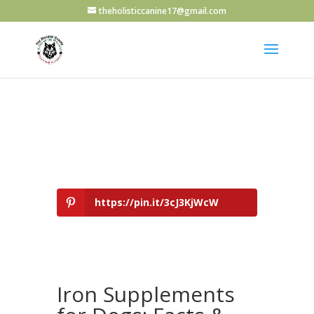
theholisticcanine17@gmail.com
https://pin.it/3cJ3KjWcW
Iron Supplements