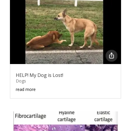
HELP! My Dog is Lost!
Dogs
read more