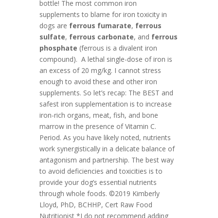
bottle! The most common iron
supplements to blame for iron toxicity in
dogs are
ferrous fumarate
,
ferrous
sulfate
,
ferrous carbonate
, and
ferrous
phosphate
(ferrous is a divalent iron
compound). A lethal single-dose of iron is
an excess of 20 mg/kg. I cannot stress
enough to avoid these and other iron
supplements. So let’s recap: The BEST and
safest iron supplementation is to increase
iron-rich organs, meat, fish, and bone
marrow in the presence of Vitamin C.
Period. As you have likely noted, nutrients
work synergistically in a delicate balance of
antagonism and partnership. The best way
to avoid deficiencies and toxicities is to
provide your dog’s essential nutrients
through whole foods. ©2019 Kimberly
Lloyd, PhD, BCHHP, Cert Raw Food
Nutritionist
*I do not recommend adding