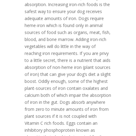
absorption. Increasing iron-rich foods is the
safest way to ensure your dog receives
adequate amounts of iron. Dogs require
heme-iron which is found only in animal
sources of food such as organs, meat, fish,
blood, and bone marrow. Adding iron-rich
vegetables will do little in the way of
reaching iron requirements. If you are privy
to a little secret, there is a nutrient that aids
absorption of non-heme iron (plant sources
of iron) that can give your dog’s diet a slight
boost. Oddly enough, some of the highest
plant-sources of iron contain oxalates and
calcium both of which impair the absorption
of iron in the gut. Dogs absorb anywhere
from zero to minute amounts of iron from
plant sources if it is not coupled with
Vitamin C rich foods. Eggs contain an
inhibitory phosphoprotein known as