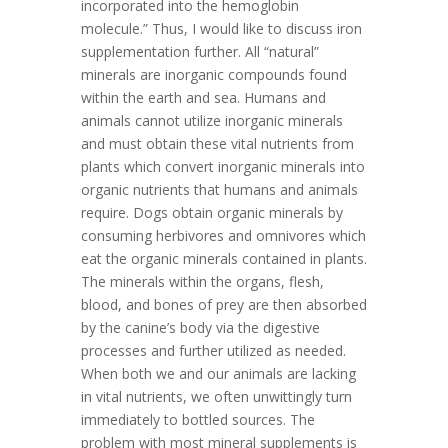
incorporated into the hemoglobin
molecule.” Thus, I would like to discuss iron
supplementation further. All “natural”
minerals are inorganic compounds found
within the earth and sea. Humans and
animals cannot utilize inorganic minerals
and must obtain these vital nutrients from
plants which convert inorganic minerals into
organic nutrients that humans and animals
require. Dogs obtain organic minerals by
consuming herbivores and omnivores which
eat the organic minerals contained in plants.
The minerals within the organs, flesh,
blood, and bones of prey are then absorbed
by the canine’s body via the digestive
processes and further utilized as needed.
When both we and our animals are lacking
in vital nutrients, we often unwittingly turn
immediately to bottled sources. The
problem with most mineral supplements is