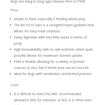
dogs are living to long ages disease-free on PMR.
Pros:
Simple to feed, especially if feeding whole prey.
The 80/10/10 ratio is a straightforward guideline that
allows for easy meal creations.
Easily digestible with very little waste in terms of
poop.
High bioavailability with no anti-nutrients which quite
possibly allows for maximum nutrient uptake.
PMR is flexible allowing for a variety of protein
sources or very few if whole prey can be sourced.
Ideal for dogs with sensitivities and limited proteins.
Cons:
It is difficult to meet the NRC recommended
allowance (RA) for nutrients. In fact, it is often even