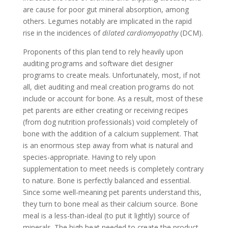
are cause for poor gut mineral absorption, among
others. Legumes notably are implicated in the rapid
rise in the incidences of
dilated cardiomyopathy
(DCM).
Proponents of this plan tend to rely heavily upon
auditing programs and software diet designer
programs to create meals. Unfortunately, most, if not
all, diet auditing and meal creation programs do not
include or account for bone. As a result, most of these
pet parents are either creating or receiving recipes
(from dog nutrition professionals) void completely of
bone with the addition of a calcium supplement. That
is an enormous step away from what is natural and
species-appropriate. Having to rely upon
supplementation to meet needs is completely contrary
to nature. Bone is perfectly balanced and essential.
Since some well-meaning pet parents understand this,
they turn to bone meal as their calcium source. Bone
meal is a less-than-ideal (to put it lightly) source of
minerals. The high heat needed to create the product