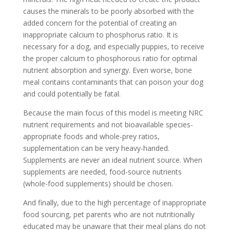
causes the minerals to be poorly absorbed with the
added concern for the potential of creating an
inappropriate calcium to phosphorus ratio. It is
necessary for a dog, and especially puppies, to receive
the proper calcium to phosphorous ratio for optimal
nutrient absorption and synergy. Even worse, bone
meal contains contaminants that can poison your dog
and could potentially be fatal.
Because the main focus of this model is meeting NRC
nutrient requirements and not bioavailable species-
appropriate foods and whole-prey ratios,
supplementation can be very heavy-handed.
Supplements are never an ideal nutrient source. When
supplements are needed, food-source nutrients
(whole-food supplements) should be chosen.
And finally, due to the high percentage of inappropriate
food sourcing, pet parents who are not nutritionally
educated may be unaware that their meal plans do not