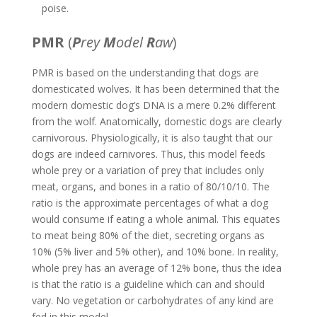
poise.
PMR
(
P
rey
M
odel
R
aw
)
PMR is based on the understanding that dogs are
domesticated wolves. It has been determined that the
modern domestic dog’s DNA is a mere 0.2% different
from the wolf. Anatomically, domestic dogs are clearly
carnivorous. Physiologically, it is also taught that our
dogs are indeed carnivores. Thus, this model feeds
whole prey or a variation of prey that includes only
meat, organs, and bones in a ratio of 80/10/10. The
ratio is the approximate percentages of what a dog
would consume if eating a whole animal. This equates
to meat being 80% of the diet, secreting organs as
10% (5% liver and 5% other), and 10% bone. In reality,
whole prey has an average of 12% bone, thus the idea
is that the ratio is a guideline which can and should
vary. No vegetation or carbohydrates of any kind are
fed in this model.