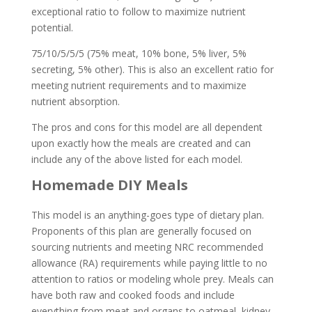
exceptional ratio to follow to maximize nutrient
potential.
75/10/5/5/5 (75% meat, 10% bone, 5% liver, 5%
secreting, 5% other). This is also an excellent ratio for
meeting nutrient requirements and to maximize
nutrient absorption.
The pros and cons for this model are all dependent
upon exactly how the meals are created and can
include any of the above listed for each model.
Homemade DIY Meals
This model is an anything-goes type of dietary plan.
Proponents of this plan are generally focused on
sourcing nutrients and meeting NRC recommended
allowance (RA) requirements while paying little to no
attention to ratios or modeling whole prey. Meals can
have both raw and cooked foods and include
everything from meat and organs to oatmeal, kidney