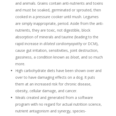
and animals. Grains contain anti-nutrients and toxins
and must be soaked, germinated or sprouted, then
cooked in a pressure cooker until mush. Legumes
are simply inappropriate, period. Aside from the anti-
nutrients, they are toxic, not digestible, block
absorption of minerals and taurine (leading to the
rapid increase in
dilated cardiomyopathy
or DCM),
cause gut irritation, sensitivities, joint destruction,
gassiness, a condition known as
bloat
, and so much
more.
High carbohydrate diets have been shown over and
over to have damaging effects on a dog. It puts
them at an increased risk for chronic disease,
obesity, cellular damage, and cancer.
Meals created and generated from a software
program with no regard for actual nutrition science,
nutrient antagonism and synergy, species-