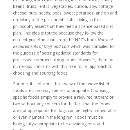
beans, fruits, lentils, vegetables, quinoa, soy, cottage
cheese, nuts, seeds, peas, sweet potatoes, and on and
on. Many of the pet parents subscribing to this
philosophy assert that they feed a science-based diet
plan. This idea is touted because they follow the
nutrient guideline chart from the NRC’s book
Nutrient
Requirements of Dogs and Cats
which was compiled for
the purpose of setting updated standards for
processed commercial dog foods. However, there are
numerous concerns with this free-for-all approach to
choosing and sourcing foods.
For one, it is obvious that many of the above listed
foods are in no way species-appropriate. Choosing
specific foods simply to provide a required nutrient or
two without any concern for the fact that the foods
are not appropriate for dogs can be highly unfavorable
or even injurious in the long run. Foods must be
biologically-appropriate to be advantageous and