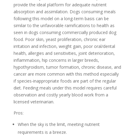
provide the ideal platform for adequate nutrient
absorption and assimilation. Dogs consuming meals
following this model on a long-term basis can be
similar to the unfavorable ramifications to health as
seen in dogs consuming commercially produced dog
food. Poor skin, yeast proliferation, chronic ear
irritation and infection, weight gain, poor oral/dental
health, allergies and sensitivities, joint deterioration,
inflammation, hip concerns in larger breeds,
hypothyroidism, tumor formation, chronic disease, and
cancer are more common with this method especially
if species-inappropriate foods are part of the regular
diet. Feeding meals under this model requires careful
observation and costly yearly blood work from a
licensed veterinarian.
Pros:
When the sky is the limit, meeting nutrient
requirements is a breeze.