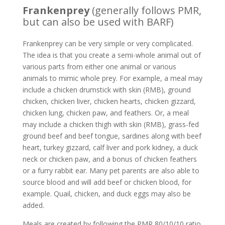
Frankenprey
(generally follows PMR,
but can also be used with BARF)
Frankenprey can be very simple or very complicated.
The idea is that you create a semi-whole animal out of
various parts from either one animal or various
animals to mimic whole prey. For example, a meal may
include a chicken drumstick with skin (RMB), ground
chicken, chicken liver, chicken hearts, chicken gizzard,
chicken lung, chicken paw, and feathers. Or, a meal
may include a chicken thigh with skin (RMB), grass-fed
ground beef and beef tongue, sardines along with beef
heart, turkey gizzard, calf liver and pork kidney, a duck
neck or chicken paw, and a bonus of chicken feathers
or a furry rabbit ear. Many pet parents are also able to
source blood and will add beef or chicken blood, for
example. Quail, chicken, and duck eggs may also be
added.
Meals are created by following the PMR 80/10/10 ratio