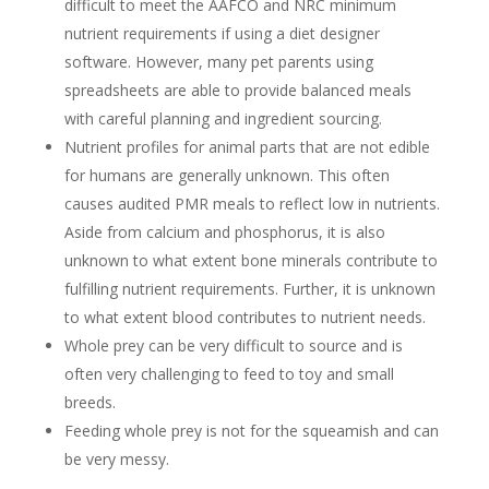
difficult to meet the AAFCO and NRC minimum
nutrient requirements if using a diet designer
software. However, many pet parents using
spreadsheets are able to provide balanced meals
with careful planning and ingredient sourcing.
Nutrient profiles for animal parts that are not edible
for humans are generally unknown. This often
causes audited PMR meals to reflect low in nutrients.
Aside from calcium and phosphorus, it is also
unknown to what extent bone minerals contribute to
fulfilling nutrient requirements. Further, it is unknown
to what extent blood contributes to nutrient needs.
Whole prey can be very difficult to source and is
often very challenging to feed to toy and small
breeds.
Feeding whole prey is not for the squeamish and can
be very messy.