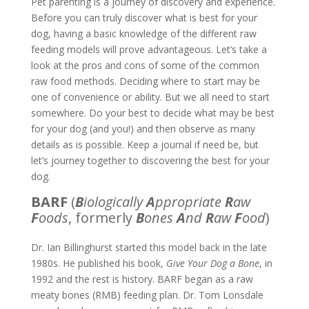
Pet parenting is a journey of discovery and experience.
Before you can truly discover what is best for your
dog, having a basic knowledge of the different raw
feeding models will prove advantageous. Let’s take a
look at the pros and cons of some of the common
raw food methods. Deciding where to start may be
one of convenience or ability. But we all need to start
somewhere. Do your best to decide what may be best
for your dog (and you!) and then observe as many
details as is possible. Keep a journal if need be, but
let’s journey together to discovering the best for your
dog.
BARF
(
B
iologically
A
ppropriate
R
aw
F
oods
, formerly
B
ones
A
nd
R
aw
F
ood
)
Dr. Ian Billinghurst started this model back in the late
1980s. He published his book,
Give Your Dog a Bone
, in
1992 and the rest is history. BARF began as a raw
meaty bones (RMB) feeding plan. Dr. Tom Lonsdale