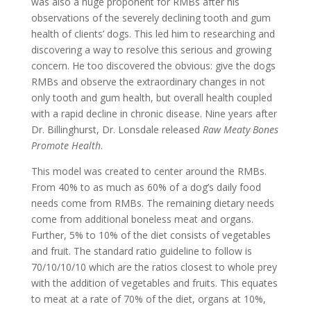
was also a huge proponent for RMBs after his
observations of the severely declining tooth and gum
health of clients’ dogs. This led him to researching and
discovering a way to resolve this serious and growing
concern. He too discovered the obvious: give the dogs
RMBs and observe the extraordinary changes in not
only tooth and gum health, but overall health coupled
with a rapid decline in chronic disease. Nine years after
Dr. Billinghurst, Dr. Lonsdale released
Raw Meaty Bones
Promote Health
.
This model was created to center around the RMBs.
From 40% to as much as 60% of a dog’s daily food
needs come from RMBs. The remaining dietary needs
come from additional boneless meat and organs.
Further, 5% to 10% of the diet consists of vegetables
and fruit. The standard ratio guideline to follow is
70/10/10/10 which are the ratios closest to whole prey
with the addition of vegetables and fruits. This equates
to meat at a rate of 70% of the diet, organs at 10%,