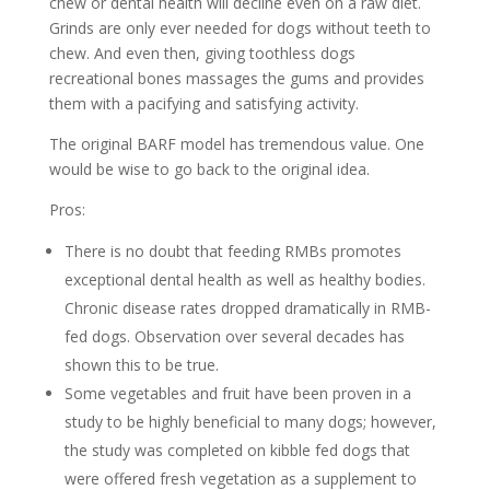
chew or dental health will decline even on a raw diet.
Grinds are only ever needed for dogs without teeth to
chew. And even then, giving toothless dogs
recreational bones massages the gums and provides
them with a pacifying and satisfying activity.
The original BARF model has tremendous value. One
would be wise to go back to the original idea.
Pros:
There is no doubt that feeding RMBs promotes
exceptional dental health as well as healthy bodies.
Chronic disease rates dropped dramatically in RMB-
fed dogs. Observation over several decades has
shown this to be true.
Some vegetables and fruit have been proven in a
study to be highly beneficial to many dogs; however,
the study was completed on kibble fed dogs that
were offered fresh vegetation as a supplement to