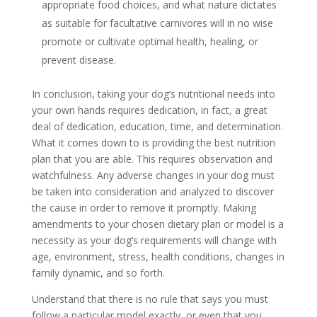
appropriate food choices, and what nature dictates
as suitable for facultative carnivores will in no wise
promote or cultivate optimal health, healing, or
prevent disease.
In conclusion, taking your dog’s nutritional needs into
your own hands requires dedication, in fact, a great
deal of dedication, education, time, and determination.
What it comes down to is providing the best nutrition
plan that you are able. This requires observation and
watchfulness. Any adverse changes in your dog must
be taken into consideration and analyzed to discover
the cause in order to remove it promptly. Making
amendments to your chosen dietary plan or model is a
necessity as your dog’s requirements will change with
age, environment, stress, health conditions, changes in
family dynamic, and so forth.
Understand that there is no rule that says you must
follow a particular model exactly, or even that you