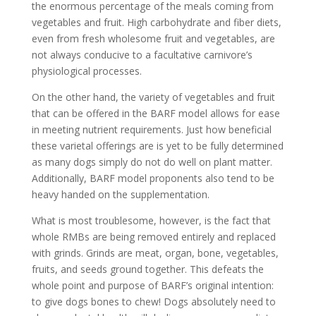
the enormous percentage of the meals coming from
vegetables and fruit. High carbohydrate and fiber diets,
even from fresh wholesome fruit and vegetables, are
not always conducive to a facultative carnivore’s
physiological processes.
On the other hand, the variety of vegetables and fruit
that can be offered in the BARF model allows for ease
in meeting nutrient requirements. Just how beneficial
these varietal offerings are is yet to be fully determined
as many dogs simply do not do well on plant matter.
Additionally, BARF model proponents also tend to be
heavy handed on the supplementation.
What is most troublesome, however, is the fact that
whole RMBs are being removed entirely and replaced
with grinds. Grinds are meat, organ, bone, vegetables,
fruits, and seeds ground together. This defeats the
whole point and purpose of BARF’s original intention:
to give dogs bones to chew! Dogs absolutely need to