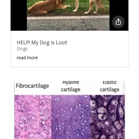
HELP! My Dog is Lost!
Dogs
read more