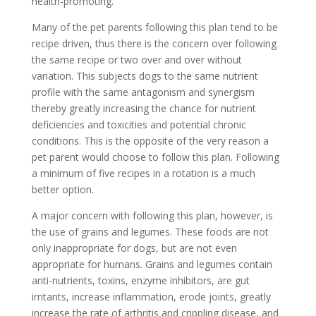
health-promoting.
Many of the pet parents following this plan tend to be
recipe driven, thus there is the concern over following
the same recipe or two over and over without
variation. This subjects dogs to the same nutrient
profile with the same antagonism and synergism
thereby greatly increasing the chance for nutrient
deficiencies and toxicities and potential chronic
conditions. This is the opposite of the very reason a
pet parent would choose to follow this plan. Following
a minimum of five recipes in a rotation is a much
better option.
A major concern with following this plan, however, is
the use of grains and legumes. These foods are not
only inappropriate for dogs, but are not even
appropriate for humans. Grains and legumes contain
anti-nutrients, toxins, enzyme inhibitors, are gut
irritants, increase inflammation, erode joints, greatly
increase the rate of arthritis and crippling disease, and