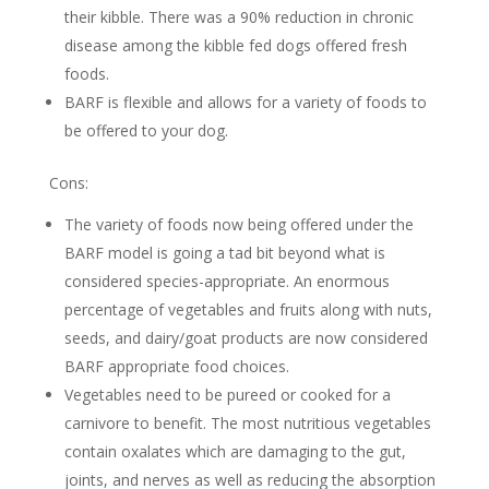
their kibble. There was a 90% reduction in chronic
disease among the kibble fed dogs offered fresh
foods.
BARF is flexible and allows for a variety of foods to
be offered to your dog.
Cons:
The variety of foods now being offered under the
BARF model is going a tad bit beyond what is
considered species-appropriate. An enormous
percentage of vegetables and fruits along with nuts,
seeds, and dairy/goat products are now considered
BARF appropriate food choices.
Vegetables need to be pureed or cooked for a
carnivore to benefit. The most nutritious vegetables
contain oxalates which are damaging to the gut,
joints, and nerves as well as reducing the absorption