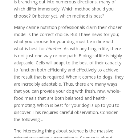
is branching out into numerous directions, many of
which differ immensely. Which method should you
choose? Or better yet, which method is best?
Many canine nutrition professionals claim their chosen
model is the correct choice. But I have news for you;
what you choose for your dog must be in-line with
what is best for
him/her
. As with anything in life, there
is not just one way or one path. Biological life is highly
adaptable. Cells will adapt to the best of their capacity
to function both efficiently and effectively to achieve
the result that is required. When it comes to dogs, they
are incredibly adaptable. Thus, there are many ways
that you can provide your dog with fresh, raw, whole-
food meals that are both balanced and health-
promoting. Which is best for your dog is up to you to
discover. This requires careful observation. Consider
the following…
The interesting thing about science is the massive
misunderstanding surrounding it. Science is about