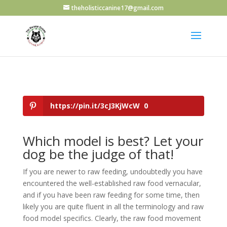
theholisticcanine17@gmail.com
https://pin.it/3cJ3KjWcW
0
Which model is best? Let your
dog be the judge of that!
If you are newer to raw feeding, undoubtedly you have
encountered the well-established raw food vernacular,
and if you have been raw feeding for some time, then
likely you are quite fluent in all the terminology and raw
food model specifics. Clearly, the raw food movement