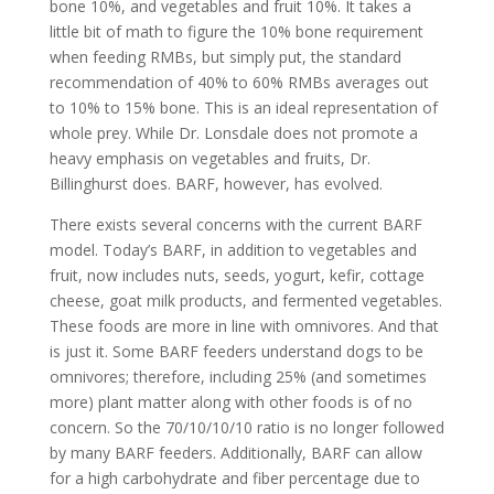
bone 10%, and vegetables and fruit 10%. It takes a
little bit of math to figure the 10% bone requirement
when feeding RMBs, but simply put, the standard
recommendation of 40% to 60% RMBs averages out
to 10% to 15% bone. This is an ideal representation of
whole prey. While Dr. Lonsdale does not promote a
heavy emphasis on vegetables and fruits, Dr.
Billinghurst does. BARF, however, has evolved.
There exists several concerns with the current BARF
model. Today’s BARF, in addition to vegetables and
fruit, now includes nuts, seeds, yogurt, kefir, cottage
cheese, goat milk products, and fermented vegetables.
These foods are more in line with omnivores. And that
is just it. Some BARF feeders understand dogs to be
omnivores; therefore, including 25% (and sometimes
more) plant matter along with other foods is of no
concern. So the 70/10/10/10 ratio is no longer followed
by many BARF feeders. Additionally, BARF can allow
for a high carbohydrate and fiber percentage due to