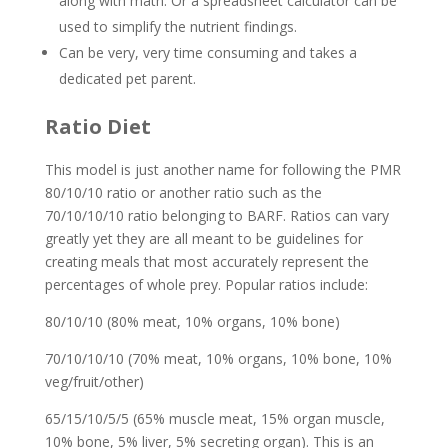
along with math. Or a spreadsheet calculator can be
used to simplify the nutrient findings.
Can be very, very time consuming and takes a
dedicated pet parent.
Ratio Diet
This model is just another name for following the PMR
80/10/10 ratio or another ratio such as the
70/10/10/10 ratio belonging to BARF. Ratios can vary
greatly yet they are all meant to be guidelines for
creating meals that most accurately represent the
percentages of whole prey. Popular ratios include:
80/10/10 (80% meat, 10% organs, 10% bone)
70/10/10/10 (70% meat, 10% organs, 10% bone, 10%
veg/fruit/other)
65/15/10/5/5 (65% muscle meat, 15% organ muscle,
10% bone, 5% liver, 5% secreting organ). This is an