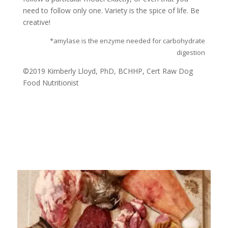
need to follow only one. Variety is the spice of life. Be
creative!
*amylase is the enzyme needed for carbohydrate
digestion
©2019 Kimberly Lloyd, PhD, BCHHP, Cert Raw Dog
Food Nutritionist