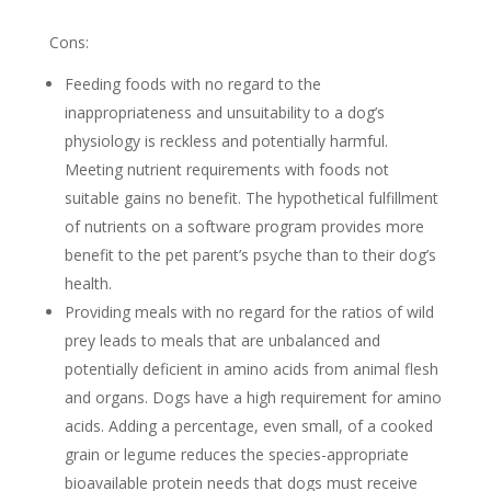
Cons:
Feeding foods with no regard to the
inappropriateness and unsuitability to a dog’s
physiology is reckless and potentially harmful.
Meeting nutrient requirements with foods not
suitable gains no benefit. The hypothetical fulfillment
of nutrients on a software program provides more
benefit to the pet parent’s psyche than to their dog’s
health.
Providing meals with no regard for the ratios of wild
prey leads to meals that are unbalanced and
potentially deficient in amino acids from animal flesh
and organs. Dogs have a high requirement for amino
acids. Adding a percentage, even small, of a cooked
grain or legume reduces the species-appropriate
bioavailable protein needs that dogs must receive