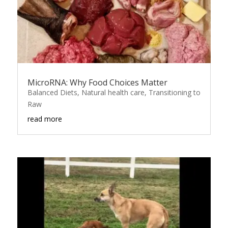
MicroRNA: Why Food Choices Matter
Balanced Diets
,
Natural health care
,
Transitioning to
Raw
read more