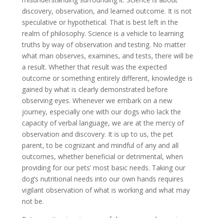
discovery, observation, and learned outcome. It is not
speculative or hypothetical. That is best left in the
realm of philosophy. Science is a vehicle to learning
truths by way of observation and testing. No matter
what man observes, examines, and tests, there will be
a result. Whether that result was the expected
outcome or something entirely different, knowledge is
gained by what is clearly demonstrated before
observing eyes. Whenever we embark on a new
journey, especially one with our dogs who lack the
capacity of verbal language, we are at the mercy of
observation and discovery. It is up to us, the pet
parent, to be cognizant and mindful of any and all
outcomes, whether beneficial or detrimental, when
providing for our pets’ most basic needs. Taking our
dog’s nutritional needs into our own hands requires
vigilant observation of what is working and what may
not be.