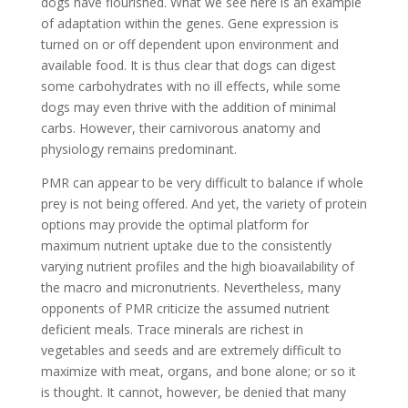
dogs have flourished. What we see here is an example
of adaptation within the genes. Gene expression is
turned on or off dependent upon environment and
available food. It is thus clear that dogs can digest
some carbohydrates with no ill effects, while some
dogs may even thrive with the addition of minimal
carbs. However, their carnivorous anatomy and
physiology remains predominant.
PMR can appear to be very difficult to balance if whole
prey is not being offered. And yet, the variety of protein
options may provide the optimal platform for
maximum nutrient uptake due to the consistently
varying nutrient profiles and the high bioavailability of
the macro and micronutrients. Nevertheless, many
opponents of PMR criticize the assumed nutrient
deficient meals. Trace minerals are richest in
vegetables and seeds and are extremely difficult to
maximize with meat, organs, and bone alone; or so it
is thought. It cannot, however, be denied that many