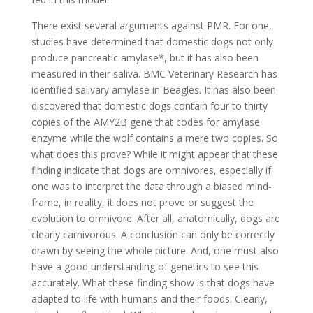
There exist several arguments against PMR. For one,
studies have determined that domestic dogs not only
produce pancreatic amylase*, but it has also been
measured in their saliva. BMC Veterinary Research has
identified salivary amylase in Beagles. It has also been
discovered that domestic dogs contain four to thirty
copies of the AMY2B gene that codes for amylase
enzyme while the wolf contains a mere two copies. So
what does this prove? While it might appear that these
finding indicate that dogs are omnivores, especially if
one was to interpret the data through a biased mind-
frame, in reality, it does not prove or suggest the
evolution to omnivore. After all, anatomically, dogs are
clearly carnivorous. A conclusion can only be correctly
drawn by seeing the whole picture. And, one must also
have a good understanding of genetics to see this
accurately. What these finding show is that dogs have
adapted to life with humans and their foods. Clearly,