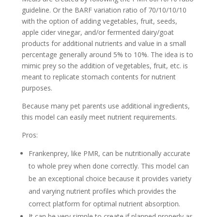
guideline. Or the BARF variation ratio of 70/10/10/10
with the option of adding vegetables, fruit, seeds,
apple cider vinegar, and/or fermented dairy/goat
products for additional nutrients and value in a small
percentage generally around 5% to 10%. The idea is to
mimic prey so the addition of vegetables, fruit, etc. is
meant to replicate stomach contents for nutrient
purposes.
Because many pet parents use additional ingredients,
this model can easily meet nutrient requirements.
Pros:
Frankenprey, like PMR, can be nutritionally accurate
to whole prey when done correctly. This model can
be an exceptional choice because it provides variety
and varying nutrient profiles which provides the
correct platform for optimal nutrient absorption.
It can be very simple to create if planned properly as