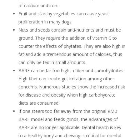
of calcium and iron.
Fruit and starchy vegetables can cause yeast
proliferation in many dogs.
Nuts and seeds contain anti-nutrients and must be
ground. They require the addition of vitamin C to
counter the effects of phytates. They are also high in
fat and add a tremendous amount of calories, thus
can only be fed in small amounts.
BARF can be far too high in fiber and carbohydrates.
High fiber can create gut irritation among other
concerns. Numerous studies show the increased risk
for disease and obesity when high carbohydrate
diets are consumed.
If one steers too far away from the original RMB
BARF model and feeds grinds, the advantages of
BARF are no longer applicable. Dental health is key
to a healthy body and chewing is critical for mental