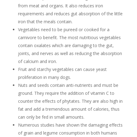
from meat and organs. It also reduces iron
requirements and reduces gut absorption of the little
iron that the meals contain.
Vegetables need to be pureed or cooked for a
carnivore to benefit. The most nutritious vegetables
contain oxalates which are damaging to the gut,
joints, and nerves as well as reducing the absorption
of calcium and iron.
Fruit and starchy vegetables can cause yeast
proliferation in many dogs.
Nuts and seeds contain anti-nutrients and must be
ground. They require the addition of vitamin C to
counter the effects of phytates. They are also high in
fat and add a tremendous amount of calories, thus
can only be fed in small amounts.
Numerous studies have shown the damaging effects
of grain and legume consumption in both humans