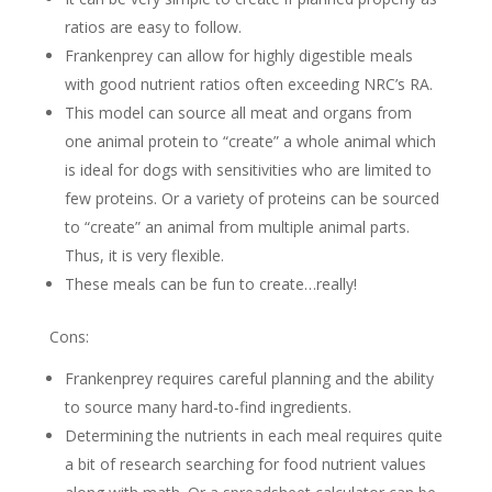
ratios are easy to follow.
Frankenprey can allow for highly digestible meals
with good nutrient ratios often exceeding NRC’s RA.
This model can source all meat and organs from
one animal protein to “create” a whole animal which
is ideal for dogs with sensitivities who are limited to
few proteins. Or a variety of proteins can be sourced
to “create” an animal from multiple animal parts.
Thus, it is very flexible.
These meals can be fun to create…really!
Cons:
Frankenprey requires careful planning and the ability
to source many hard-to-find ingredients.
Determining the nutrients in each meal requires quite
a bit of research searching for food nutrient values